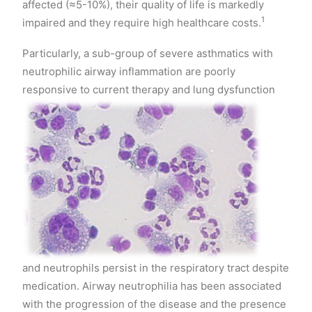
affected (≈5-10%), their quality of life is markedly
1
impaired and they require high healthcare costs.
Particularly, a sub-group of severe asthmatics with
neutrophilic airway inflammation are poorly
responsive to current therap
y and lung dysfunction
and neutrophils persist in the respiratory tract despite
medication. Airway neutrophilia has been associated
with the progression of the disease and the presence