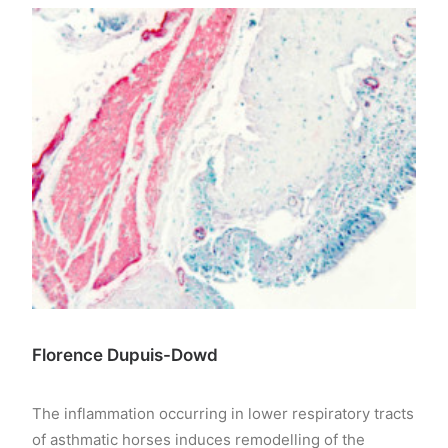
Florence Dupuis-Dowd
The inflammation occurring in lower respiratory tracts
of asthmatic horses induces remodelling of the