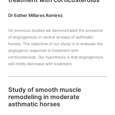
Dr Esther Millares Ramirez
On previous studies we demonstrated the presence
of angiogenesis in central airways of asthmatic
horses. The objective of our study is to evaluate the
angiogenic response to treatment with
corticosteroids. Our hypothesis is that angiogenesis
will mildly decrease with treatment.
Study of smooth muscle
remodeling in moderate
asthmatic horses