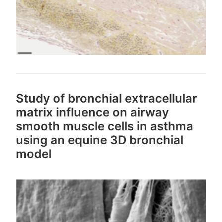
Study of bronchial extracellular
matrix influence on airway
smooth muscle cells in asthma
using an equine 3D bronchial
model