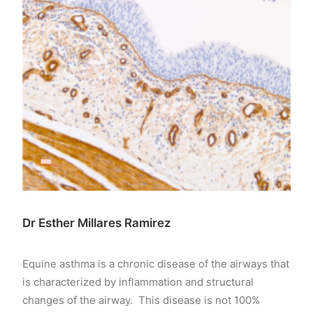
Dr Esther Millares Ramirez
Equine asthma is a chronic disease of the airways that
is characterized by inflammation and structural
changes of the airway. This disease is not 100%