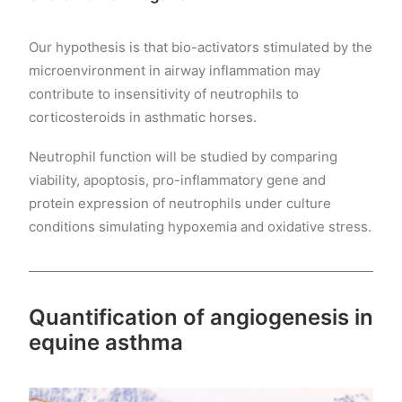
Our hypothesis is that bio-activators stimulated by the
microenvironment in airway inflammation may
contribute to insensitivity of neutrophils to
corticosteroids in asthmatic horses.
Neutrophil function will be studied by comparing
viability, apoptosis, pro-inflammatory gene and
protein expression of neutrophils under culture
conditions simulating hypoxemia and oxidative stress.
Quantification of angiogenesis in
equine asthma