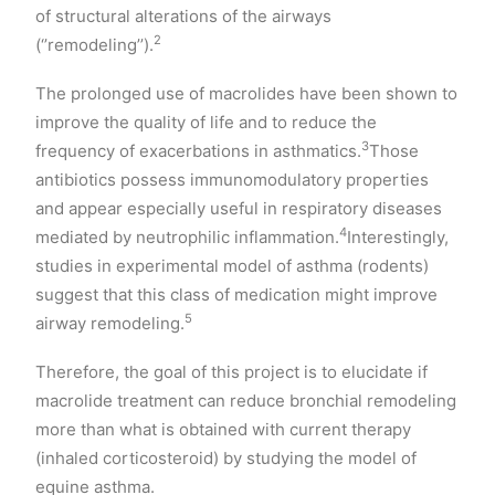
of structural alterations of the airways
2
(‘’remodeling’’).
The prolonged use of macrolides have been shown to
improve the quality of life and to reduce the
3
frequency of exacerbations in asthmatics.
Those
antibiotics possess immunomodulatory properties
and appear especially useful in respiratory diseases
4
mediated by neutrophilic inflammation.
Interestingly,
studies in experimental model of asthma (rodents)
suggest that this class of medication might improve
5
airway remodeling.
Therefore, the goal of this project is to elucidate if
macrolide treatment can reduce bronchial remodeling
more than what is obtained with current therapy
(inhaled corticosteroid) by studying the model of
equine asthma.