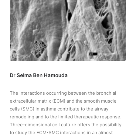
Dr Selma Ben Hamouda
The interactions occurring between the bronchial
extracellular matrix (ECM) and the smooth muscle
cells (SMC) in asthma contribute to the airway
remodeling and to the limited therapeutic response.
Three-dimensional cell culture offers the possibility
to study the ECM-SMC interactions in an almost