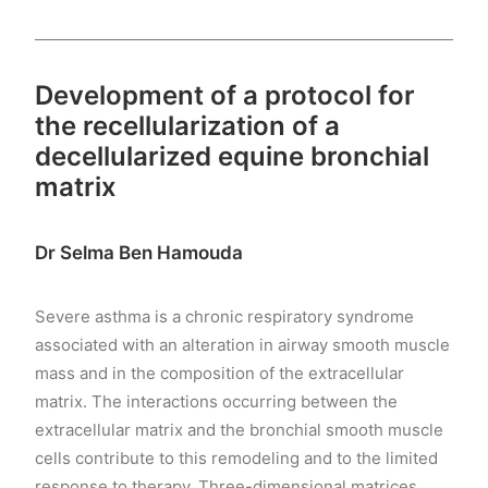
Development of a protocol for
the recellularization of a
decellularized equine bronchial
matrix
Dr Selma Ben Hamouda
Severe asthma is a chronic respiratory syndrome
associated with an alteration in airway smooth muscle
mass and in the composition of the extracellular
matrix. The interactions occurring between the
extracellular matrix and the bronchial smooth muscle
cells contribute to this remodeling and to the limited
response to therapy. Three-dimensional matrices