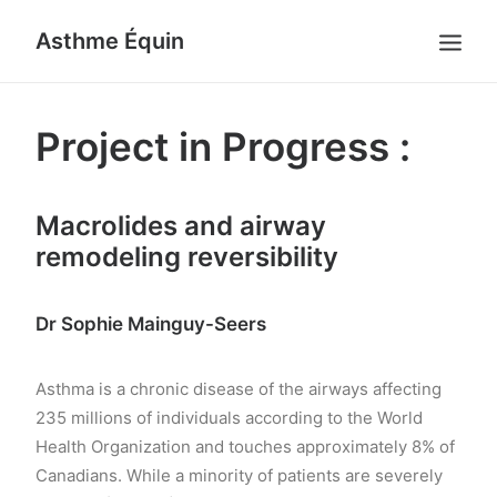
Asthme Équin
HOME
Project in Progress :
RESEARCH
RESEARCH PROJECT
Macrolides and airway
FACILITIES
remodeling reversibility
TEAM
PUBLICATIONS
Dr Sophie Mainguy-Seers
NEWS
CONTACT US
Asthma is a chronic disease of the airways affecting
235 millions of individuals according to the World
FRANÇAIS
Health Organization and touches approximately 8% of
SEARCH
Canadians. While a minority of patients are severely