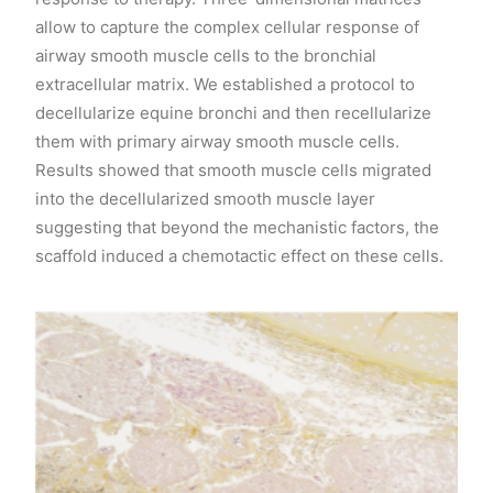
allow to capture the complex cellular response of
airway smooth muscle cells to the bronchial
extracellular matrix. We established a protocol to
decellularize equine bronchi and then recellularize
them with primary airway smooth muscle cells.
Results showed that smooth muscle cells migrated
into the decellularized smooth muscle layer
suggesting that beyond the mechanistic factors, the
scaffold induced a chemotactic effect on these cells.