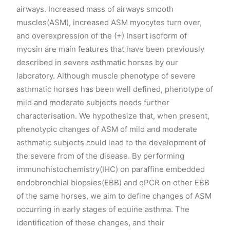
airways. Increased mass of airways smooth
muscles(ASM), increased ASM myocytes turn over,
and overexpression of the (+) Insert isoform of
myosin are main features that have been previously
described in severe asthmatic horses by our
laboratory. Although muscle phenotype of severe
asthmatic horses has been well defined, phenotype of
mild and moderate subjects needs further
characterisation. We hypothesize that, when present,
phenotypic changes of ASM of mild and moderate
asthmatic subjects could lead to the development of
the severe from of the disease. By performing
immunohistochemistry(IHC) on paraffine embedded
endobronchial biopsies(EBB) and qPCR on other EBB
of the same horses, we aim to define changes of ASM
occurring in early stages of equine asthma. The
identification of these changes, and their