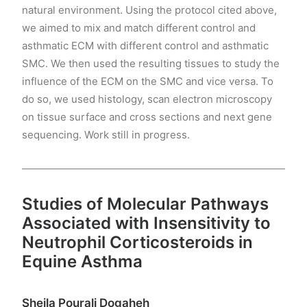
natural environment. Using the protocol cited above,
we aimed to mix and match different control and
asthmatic ECM with different control and asthmatic
SMC. We then used the resulting tissues to study the
influence of the ECM on the SMC and vice versa. To
do so, we used histology, scan electron microscopy
on tissue surface and cross sections and next gene
sequencing. Work still in progress.
Studies of Molecular Pathways
Associated with Insensitivity to
Neutrophil Corticosteroids in
Equine Asthma
Sheila Pourali Dogaheh