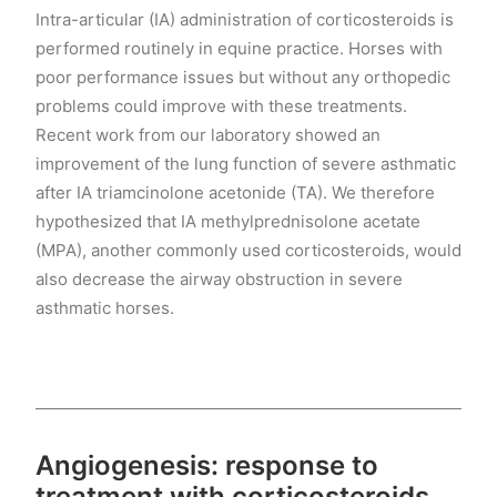
Intra-articular (IA) administration of corticosteroids is
performed routinely in equine practice. Horses with
poor performance issues but without any orthopedic
problems could improve with these treatments.
Recent work from our laboratory showed an
improvement of the lung function of severe asthmatic
after IA triamcinolone acetonide (TA). We therefore
hypothesized that IA methylprednisolone acetate
(MPA), another commonly used corticosteroids, would
also decrease the airway obstruction in severe
asthmatic horses.
Angiogenesis: response to
treatment with corticosteroids