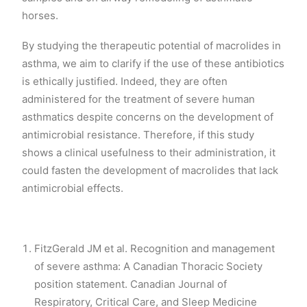
horses.
By studying the therapeutic potential of macrolides in
asthma, we aim to clarify if the use of these antibiotics
is ethically justified. Indeed, they are often
administered for the treatment of severe human
asthmatics despite concerns on the development of
antimicrobial resistance. Therefore, if this study
shows a clinical usefulness to their administration, it
could fasten the development of macrolides that lack
antimicrobial effects.
FitzGerald JM et al. Recognition and management
of severe asthma: A Canadian Thoracic Society
position statement. Canadian Journal of
Respiratory, Critical Care, and Sleep Medicine