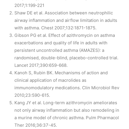
2017;1:199-221
Shaw DE et al. Association between neutrophilic
airway inflammation and airflow limitation in adults
with asthma. Chest 2007;132:1871-1875.
Gibson PG et al. Effect of azithromycin on asthma
exacerbations and quality of life in adults with
persistent uncontrolled asthma (AMAZES): a
randomised, double-blind, placebo-controlled trial.
Lancet 2017;390:659-668.
Kanoh S, Rubin BK. Mechanisms of action and
clinical application of macrolides as
immunomodulatory medications. Clin Microbiol Rev
2010;23:590-615.
Kang JY et al. Long-term azithromycin ameliorates
not only airway inflammation but also remodeling in
a murine model of chronic asthma. Pulm Pharmacol
Ther 2016;36:37-45.