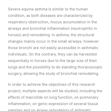
Severe equine asthma is similar to the human
condition, as both diseases are characterized by
respiratory obstruction, mucus accumulation in the
airways and bronchial inflammation (neutrophilic in
horses) and remodeling. In asthma, the structural
changes mainly occur in the small airways, however
those bronchi are not easily accessible in asthmatic
individuals. On the contrary, they can be harvested
sequentially in horses due to the large size of their
lungs and the possibility to do standing thoracoscopic
surgery, allowing the study of bronchial remodeling.
In order to achieve the objectives of this research
project, multiple aspects will be studied, including the
effects of macrolide on lung function, on pulmonary
inflammation, on genic expression of several tissue
samples and on airway remodeling of asthmatic