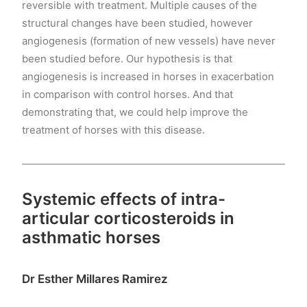
reversible with treatment. Multiple causes of the
structural changes have been studied, however
angiogenesis (formation of new vessels) have never
been studied before. Our hypothesis is that
angiogenesis is increased in horses in exacerbation
in comparison with control horses. And that
demonstrating that, we could help improve the
treatment of horses with this disease.
Systemic effects of intra-
articular corticosteroids in
asthmatic horses
Dr Esther Millares Ramirez